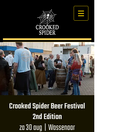
Crooked Spider Beer Festival
2nd Edition
za 30 aug
  |  
Wassenaar