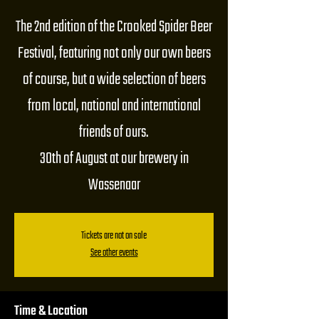
The 2nd edition of the Crooked Spider Beer
Festival, featuring not only our own beers
of course, but a wide selection of beers
from local, national and international
friends of ours.
30th of August at our brewery in
Wassenaar
Tickets are not on sale
See other events
Time & Location