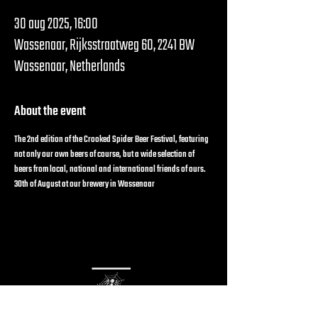
30 aug 2025, 16:00
Wassenaar, Rijksstraatweg 60, 2241 BW
Wassenaar, Netherlands
About the event
The 2nd edition of the Crooked Spider Beer Festival, featuring 
not only our own beers of course, but a wide selection of 
beers from local, national and international friends of ours.
30th of August at our brewery in Wassenaar