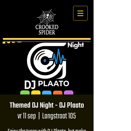
Themed DJ Night - DJ Plaato
vr 11 sep
  |  
Langstraat 105