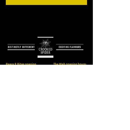
Beers & Bites opening
The Web opening hours:
hours:
Only for booked events
Thu: 16:00 - 22:00
Fri: 16:00 - 23:00
Sat: 14:00 - 23:00
Brewery/ The Web
Sun: 14:00 - 19:00
Address:
Rijksstraatweg 60,
2241BW, Wassenaar
RESERVE