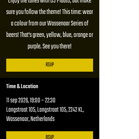
Enjoy the tunes with DJ Plaato, but make
sure you follow the theme! This time: wear
a colour from our Wassenaar Series of
beers! That's green, yellow, blue, orange or
purple. See you there!
RSVP
Time & Location
11 sep 2026, 19:00 – 22:30
Langstraat 105, Langstraat 105, 2242 KL,
Wassenaar, Netherlands
RSVP