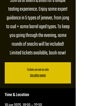
Join us at Beers & Bites for a unique
tasting experience. Enjoy some expert
guidance in 5 types of jenever, from jong
to oud + some barrel aged types. To keep
you going through the evening, some
rounds of snacks will be included!
Limited tickets available, book now!
Tickets are not on sale
See other events
Time & Location
19 jun 2025, 19:30 – 22:30