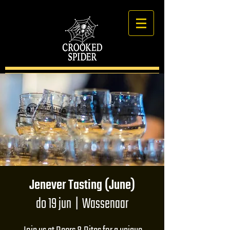
Jenever Tasting (June)
do 19 jun
  |  
Wassenaar