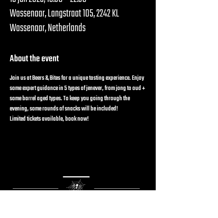
Wassenaar, Langstraat 105, 2242 KL
Wassenaar, Netherlands
About the event
Join us at Beers & Bites for a unique tasting experience. Enjoy 
some expert guidance in 5 types of jenever, from jong to oud + 
some barrel aged types. To keep you going through the 
evening, some rounds of snacks will be included!
Limited tickets available, book now!