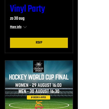
Vinyl Party
zo 30 aug
More info
RSVP