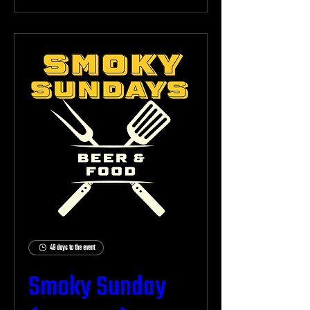
49 days to the event
Smoky Sunday