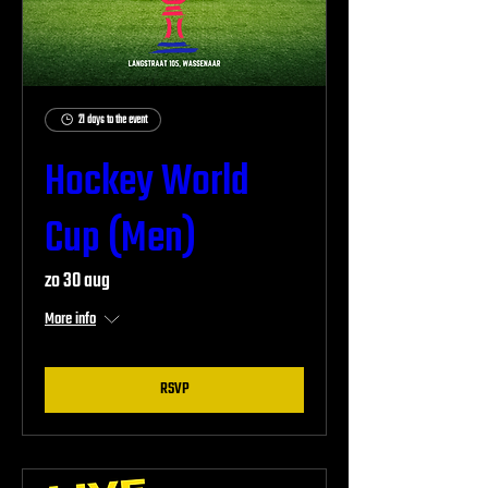
21 days to the event
Hockey World
Cup (Men)
zo 30 aug
More info
RSVP