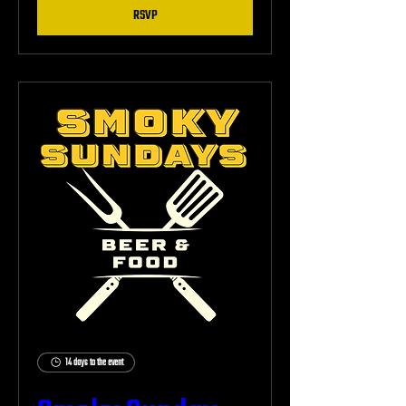
RSVP
14 days to the event