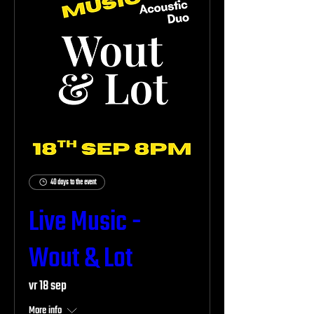
40 days to the event
Live Music -
Wout & Lot
vr 18 sep
More info