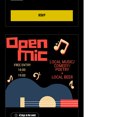
RSVP
42 days to the event