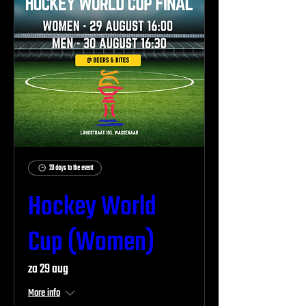
20 days to the event
Hockey World
Cup (Women)
za 29 aug
More info