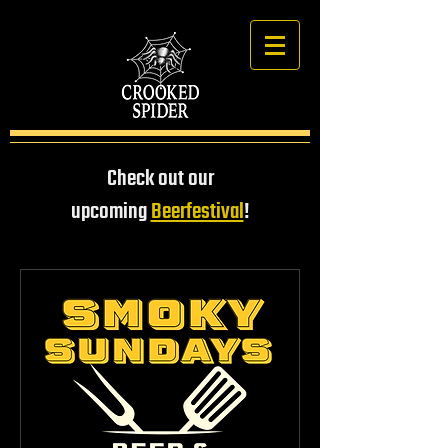
Check out our
upcoming
Beerfestival
!