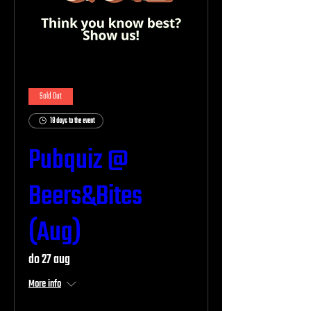
Sold Out
18 days to the event
Pubquiz @
Beers&Bites
(Aug)
do 27 aug
More info