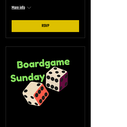
More info
RSVP