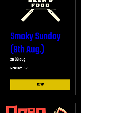
Smoky Sunday
(9th Aug.)
zo 09 aug
More info
RSVP