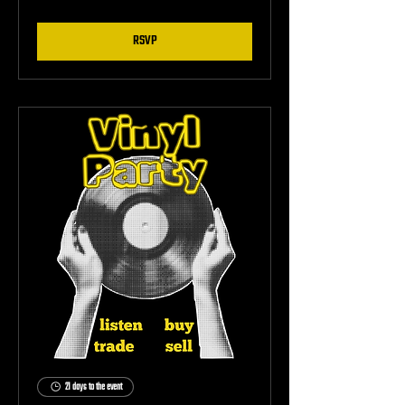
RSVP
21 days to the event