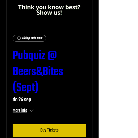
46 days to the event
Pubquiz @
Beers&Bites
(Sept)
do 24 sep
More info
Buy Tickets