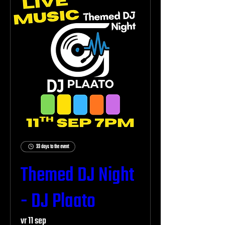
33 days to the event
Themed DJ Night
- DJ Plaato
vr 11 sep