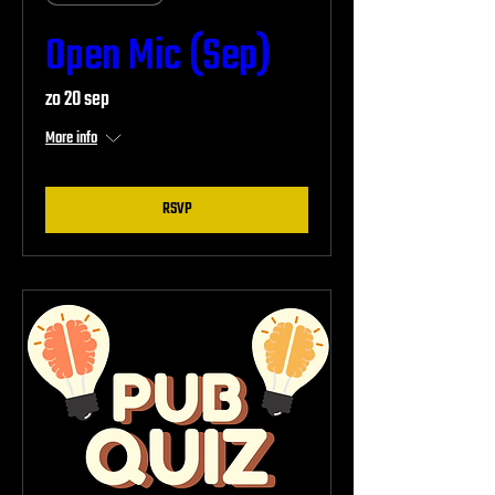
Open Mic (Sep)
zo 20 sep
More info
RSVP