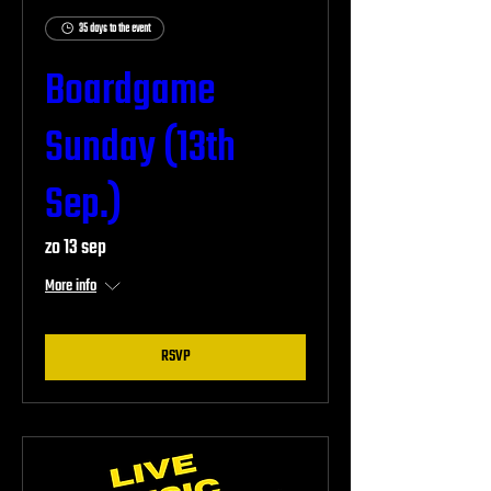
35 days to the event
Boardgame
Sunday (13th
Sep.)
zo 13 sep
More info
RSVP