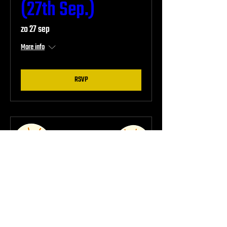
(27th Sep.)
zo 27 sep
More info
RSVP