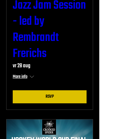
Jazz Jam Session
- led by
Rembrandt
Frerichs
vr 28 aug
More info
RSVP