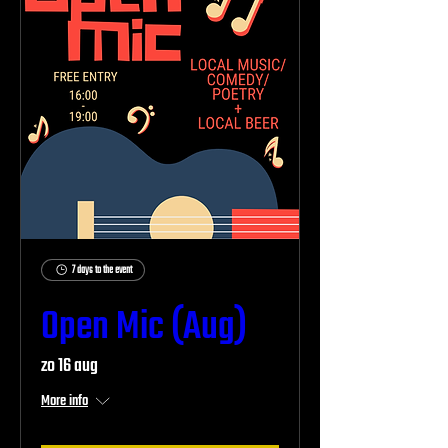
7 days to the event
Open Mic (Aug)
zo 16 aug
More info