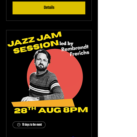
Details
19 days to the event