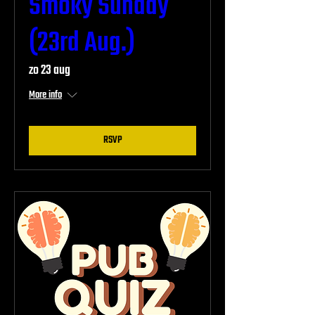
Smoky Sunday
(23rd Aug.)
zo 23 aug
More info
RSVP