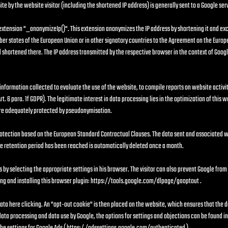
e by the website visitor (including the shortened IP address) is generally sent to a Google ser
 extension "_anonymizeIp()". This extension anonymizes the IP address by shortening it and exc
er states of the European Union or in other signatory countries to the Agreement on the Europ
and shortened there. The IP address transmitted by the respective browser in the context of Goog
 information collected to evaluate the use of the website, to compile reports on website activit
rt. 6 para. 1f GDPR). The legitimate interest in data processing lies in the optimization of this 
 are adequately protected by pseudonymisation.
otection based on the European Standard Contractual Clauses. The data sent and associated wit
e retention period has been reached is automatically deleted once a month.
s by selecting the appropriate settings in his browser. The visitor can also prevent Google from
g and installing this browser plugin:
https://tools.google.com/dlpage/gaoptout
.
 data here clicking. An "opt-out cookie" is then placed on the website, which ensures that the d
 data processing and data use by Google, the options for settings and objections can be found i