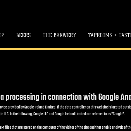
OP
BEERS
THE BREWERY
TAPROOMS + TAST
a processing in connection with Google Ana
rvice provided by Google Ireland Limited. If the data controller on this website is located ou
e LLC. In the following, Google LLC and Google Ireland Limited are referred to as "Google".
t files that are stored on the computer of the visitor of the site and that enable analysis of th