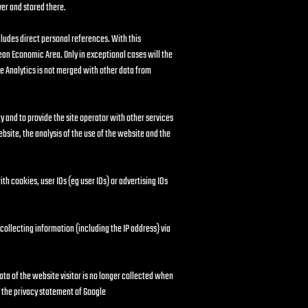
ver and stored there.
ludes direct personal references. With this
ean Economic Area. Only in exceptional cases will the
le Analytics is not merged with other data from
y and to provide the site operator with other services
website, the analysis of the use of the website and the
h cookies, user IDs (eg user IDs) or advertising IDs
 collecting information (including the IP address) via
ata of the website visitor is no longer collected when
n the privacy statement of Google