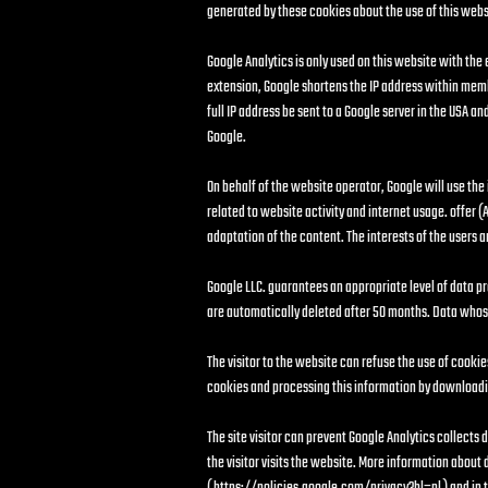
generated by these cookies about the use of this websit
Google Analytics is only used on this website with the
extension, Google shortens the IP address within memb
full IP address be sent to a Google server in the USA 
Google.
On behalf of the website operator, Google will use the
related to website activity and internet usage. offer (A
adaptation of the content. The interests of the users
Google LLC. guarantees an appropriate level of data pr
are automatically deleted after 50 months. Data whos
The visitor to the website can refuse the use of cookie
cookies and processing this information by downloadin
The site visitor can prevent Google Analytics collects
the visitor visits the website. More information about