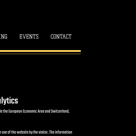
ING
EVENTS
CONTACT
lytics
tside the European Economic Area and Switzerland,
e use of the website by the visitor. The information