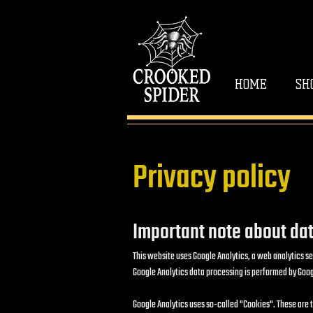
HOME
SH
Privacy policy
Important note about dat
This website uses Google Analytics, a web analytics se
Google Analytics data processing is performed by Googl
Google Analytics uses so-called "Cookies". These are tex