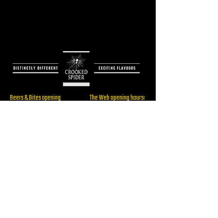
Beers & Bites opening
The Web opening hours:
hours:
Only for booked events
Thu: 16:00 - 22:00
Fri: 16:00 - 23:00
Sat: 14:00 - 23:00
Brewery/ The Web
Sun: 14:00 - 19:00
Address:
Rijksstraatweg 60,
2241BW, Wassenaar
RESERVE
Beers & Bites Address: