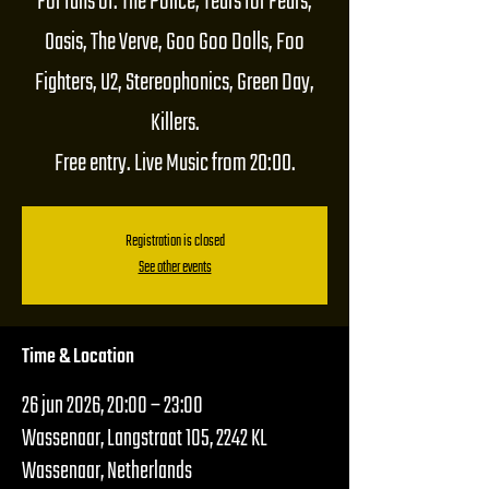
For fans of: The Police, Tears for Fears,
Oasis, The Verve, Goo Goo Dolls, Foo
Fighters, U2, Stereophonics, Green Day,
Killers.
Free entry. Live Music from 20:00.
Registration is closed
See other events
Time & Location
26 jun 2026, 20:00 – 23:00
Wassenaar, Langstraat 105, 2242 KL
Wassenaar, Netherlands