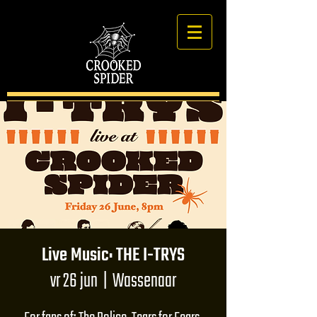
Live Music: THE I-TRYS
vr 26 jun
  |  
Wassenaar