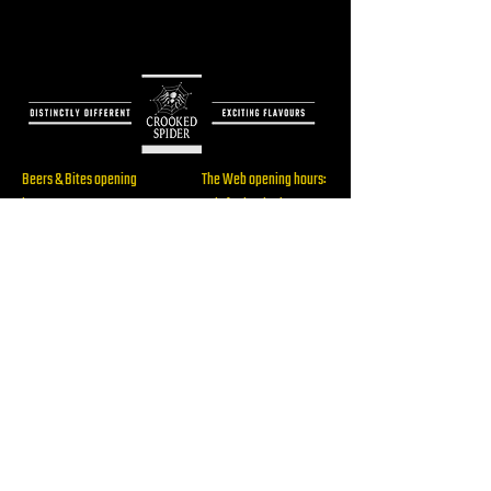
Beers & Bites opening
The Web opening hours:
hours:
Only for booked events
Thu: 16:00 - 22:00
Fri: 16:00 - 23:00
Sat: 14:00 - 23:00
Brewery/ The Web
Sun: 14:00 - 19:00
Address:
Rijksstraatweg 60,
2241BW, Wassenaar
RESERVE
Beers & Bites Address:
info@crookedspider.nl
Langstraat 105,