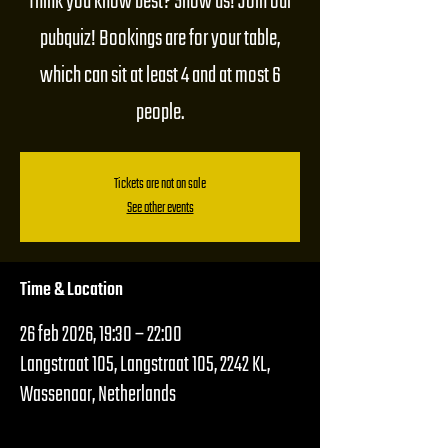
Think you know best? Show us! Join our
pubquiz! Bookings are for your table,
which can sit at least 4 and at most 6
people.
Tickets are not on sale
See other events
Time & Location
26 feb 2026, 19:30 – 22:00
Langstraat 105, Langstraat 105, 2242 KL,
Wassenaar, Netherlands