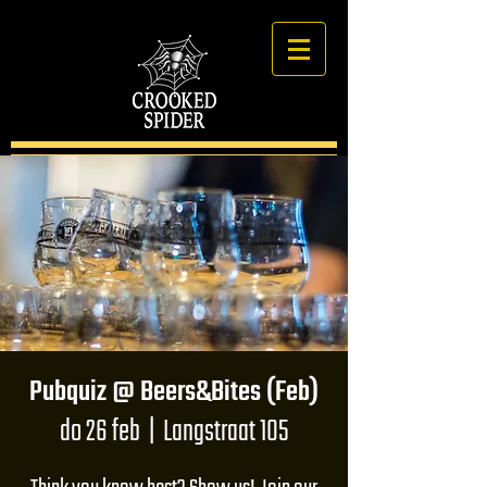
Pubquiz @ Beers&Bites (Feb)
do 26 feb
  |  
Langstraat 105