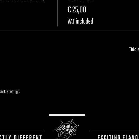
€ 25,00
VAT included
This 
cookie settings.