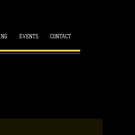
ING
EVENTS
CONTACT