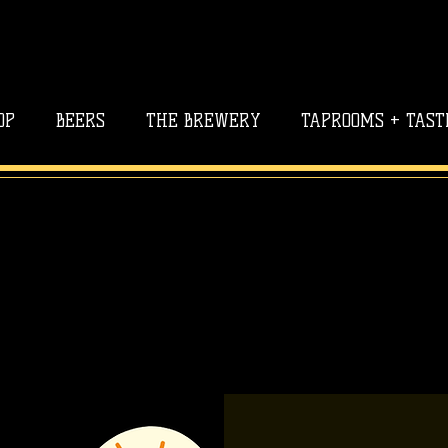
OP
BEERS
THE BREWERY
TAPROOMS + TAST