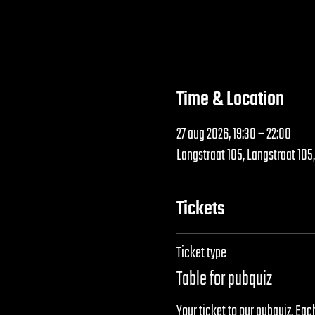
Time & Location
27 aug 2026, 19:30 – 22:00
Langstraat 105, Langstraat 105
Tickets
Ticket type
Table for pubquiz
Your ticket to our pubquiz. Each 