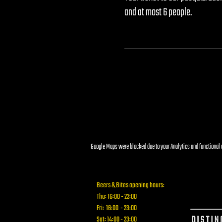
and at most 6 people. 
Google Maps were blocked due to your Analytics and functional 
Beers & Bites opening hours:
Thu: 16:00 - 22:00
Fri: 16:00 - 23:00
Sat: 14:00 - 23:00