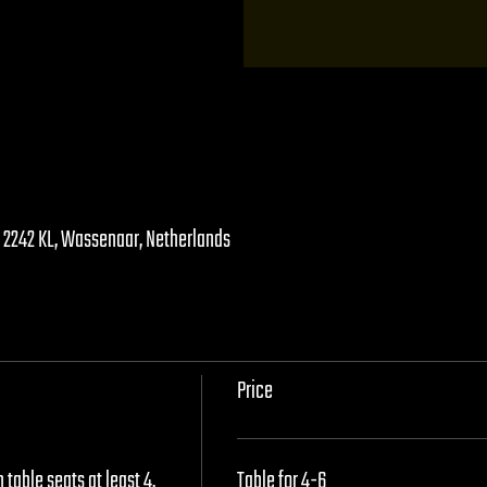
, 2242 KL, Wassenaar, Netherlands
Price
table seats at least 4, 
Table for 4-6