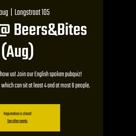
 aug
  |  
Langstraat 105
 @ Beers&Bites
(Aug)
how us! Join our English spoken pubquiz!
 which can sit at least 4 and at most 6 people.
Registration is closed
See other events