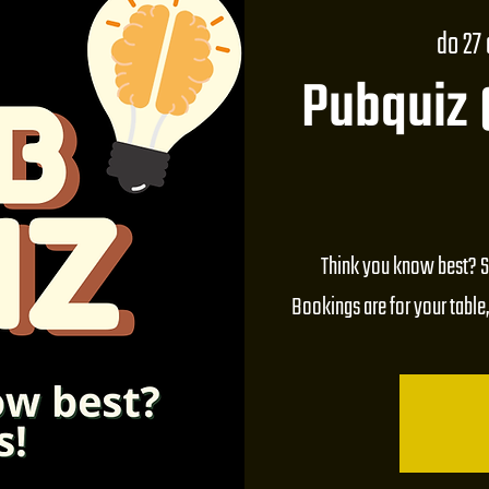
do 27
Pubquiz
Think you know best? S
Bookings are for your table,