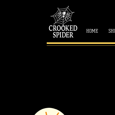
HOME
SH