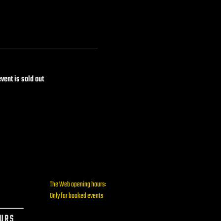
event is sold out
The Web opening hours:
Only for booked events